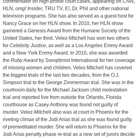
commentator on high-profile court cases, appearing on CNN,
HLN,
omg! Insider
, TRU TV, E!, Dr. Phil and other national
television programs. She has also served as a guest host for
Nancy Grace on her HLN show. In 2010, her HLN show
garnered a Genesis Award from the Humane Society of the
United States, her third. Velez-Mitchell has won two others
for
Celebrity Justice
, as well as a Los Angeles Emmy Award
and a New York Emmy Award. In 2010, she was awarded
the
Ruby Award
by Soroptimist International for her coverage
of missing women and children. Velez-Mitchell has covered
the biggest trials of the last two decades, from the O.J.
Simpson trial to the George Zimmerman trial. She was in the
courtroom daily for the Michael Jackson child molestation
trial and reported live from outside the Orlando, Florida
courthouse as Casey Anthony was found not guilty of
murder. Velez-Mitchell also was at court in Phoenix for the
riveting climax of the Jodi Arias trial as she was found guilty
of premeditated murder. She will return to Phoenix for the
Jodi Arias penalty phase re-trial as a new set of jurors decide