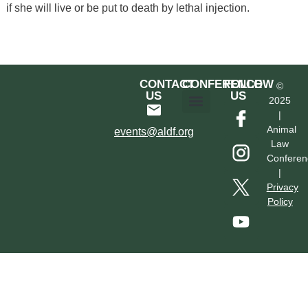
if she will live or be put to death by lethal injection.
CONTACT
CONFERENCE
FOLLOW
©
US
US
2025
|
Hotel & Transportation
Call For Proposals
Past Conferences
Animal
events@aldf.org
Law
Conferen
|
Privacy
Policy