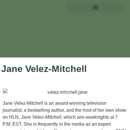
Jane Velez-Mitchell
Jane Velez-Mitchell is an award-winning television
journalist, a bestselling author, and the host of her own show
on HLN,
Jane Velez-Mitchell
, which airs weeknights at 7
P.M. EST. She is frequently in the media as an expert