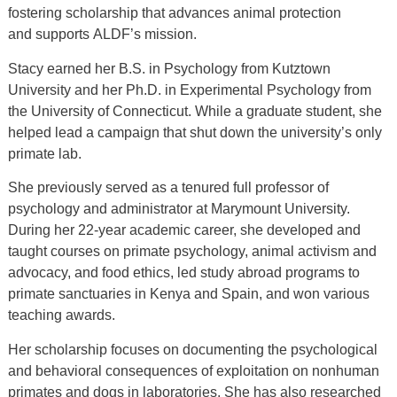
fostering scholarship that advances animal protection
and supports ALDF’s mission.
Stacy earned her B.S. in Psychology from Kutztown
University and her Ph.D. in Experimental Psychology from
the University of Connecticut. While a graduate student, she
helped lead a campaign that shut down the university’s only
primate lab.
She previously served as a tenured full professor of
psychology
and
administrator at Marymount University.
During her 22-year academic career, she developed and
taught courses on primate psychology, animal activism and
advocacy, and food ethics, led study abroad programs to
primate sanctuaries in Kenya and Spain, and won various
teaching awards.
Her scholarship focuses on documenting the psychological
and behavioral consequences of exploitation on nonhuman
primates and dogs in laboratories. She has also researched