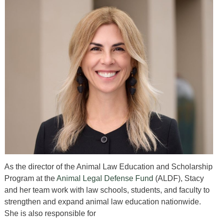
As the director of the Animal Law Education and Scholarship
Program at the
Animal Legal Defense Fund
(ALDF), Stacy
and her team work with law schools, students, and faculty to
strengthen and expand animal law education nationwide.
She is also responsible for