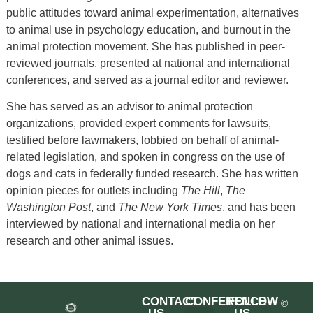
public attitudes toward animal experimentation, alternatives
to animal use in psychology education, and burnout in the
animal protection movement. She has published in peer-
reviewed journals, presented at national and international
conferences, and served as a journal editor and reviewer.
She has served as an advisor to animal protection
organizations, provided expert comments for lawsuits,
testified before lawmakers, lobbied on behalf of animal-
related legislation, and spoken in congress on the use of
dogs and cats in federally funded research. She has written
opinion pieces for outlets including
The Hill
,
The
Washington Post
, and
The New York Times
, and has been
interviewed by national and international media on her
research and other animal issues.
CONTACT
CONFERENCE
FOLLOW
©