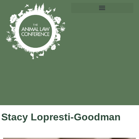
Stacy Lopresti-Goodman