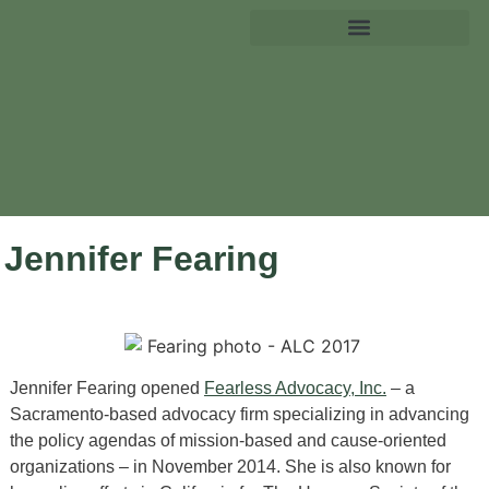
Jennifer Fearing
Jennifer Fearing opened
Fearless Advocacy, Inc.
– a
Sacramento-based advocacy firm specializing in advancing
the policy agendas of mission-based and cause-oriented
organizations – in November 2014. She is also known for