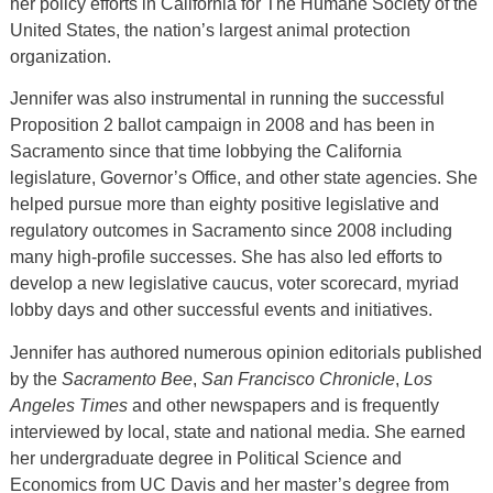
her policy efforts in California for The Humane Society of the
United States, the nation’s largest animal protection
organization.
Jennifer was also instrumental in running the successful
Proposition 2 ballot campaign in 2008 and has been in
Sacramento since that time lobbying the California
legislature, Governor’s Office, and other state agencies. She
helped pursue more than eighty positive legislative and
regulatory outcomes in Sacramento since 2008 including
many high-profile successes. She has also led efforts to
develop a new legislative caucus, voter scorecard, myriad
lobby days and other successful events and initiatives.
Jennifer has authored numerous opinion editorials published
by the
Sacramento Bee
,
San Francisco Chronicle
,
Los
Angeles Times
and other newspapers and is frequently
interviewed by local, state and national media. She earned
her undergraduate degree in Political Science and
Economics from UC Davis and her master’s degree from