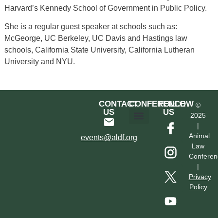
Harvard’s Kennedy School of Government in Public Policy.
She is a regular guest speaker at schools such as:
McGeorge, UC Berkeley, UC Davis and Hastings law
schools, California State University, California Lutheran
University and NYU.
CONTACT
CONFERENCE
FOLLOW
©
US
US
2025
|
Hotel & Transportation
Call For Proposals
Past Conferences
Animal
events@aldf.org
Law
Conferen
|
Privacy
Policy