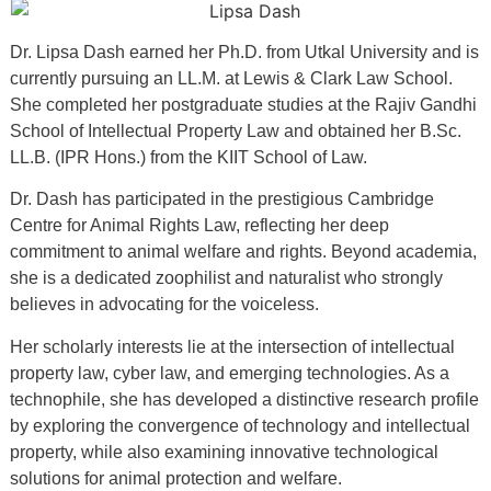
Dr. Lipsa Dash earned her Ph.D. from Utkal University and is
currently pursuing an LL.M. at Lewis & Clark Law School.
She completed her postgraduate studies at the Rajiv Gandhi
School of Intellectual Property Law and obtained her B.Sc.
LL.B. (IPR Hons.) from the KIIT School of Law.
Dr. Dash has participated in the prestigious Cambridge
Centre for Animal Rights Law, reflecting her deep
commitment to animal welfare and rights. Beyond academia,
she is a dedicated zoophilist and naturalist who strongly
believes in advocating for the voiceless.
Her scholarly interests lie at the intersection of intellectual
property law, cyber law, and emerging technologies. As a
technophile, she has developed a distinctive research profile
by exploring the convergence of technology and intellectual
property, while also examining innovative technological
solutions for animal protection and welfare.