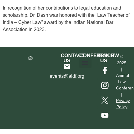
In recognition of her contributions to legal education and
scholarship, Dr. Dash was honored with the “Law Teacher of
India – Cyber Law” award by the Indian National Bar
Association in 2023.
CONTACT
CONFERENCE
FOLLOW
©
US
US
2025
|
Hotel & Transportation
Call For Proposals
Past Conferences
Animal
events@aldf.org
Law
Conferen
|
Privacy
Policy