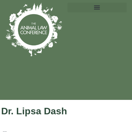
Dr. Lipsa Dash