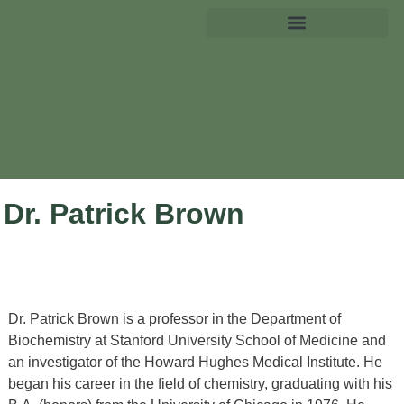
Dr. Patrick Brown
Dr. Patrick Brown is a professor in the Department of
Biochemistry at Stanford University School of Medicine and
an investigator of the Howard Hughes Medical Institute. He
began his career in the field of chemistry, graduating with his