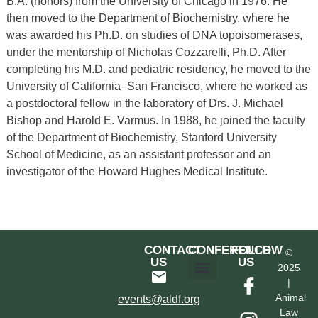
B.A. (honors) from the University of Chicago in 1976. He
then moved to the Department of Biochemistry, where he
was awarded his Ph.D. on studies of DNA topoisomerases,
under the mentorship of Nicholas Cozzarelli, Ph.D. After
completing his M.D. and pediatric residency, he moved to the
University of California–San Francisco, where he worked as
a postdoctoral fellow in the laboratory of Drs. J. Michael
Bishop and Harold E. Varmus. In 1988, he joined the faculty
of the Department of Biochemistry, Stanford University
School of Medicine, as an assistant professor and an
investigator of the Howard Hughes Medical Institute.
CONTACT
CONFERENCE
FOLLOW
©
US
US
2025
|
Hotel & Transportation
Call For Proposals
Past Conferences
Animal
events@aldf.org
Law