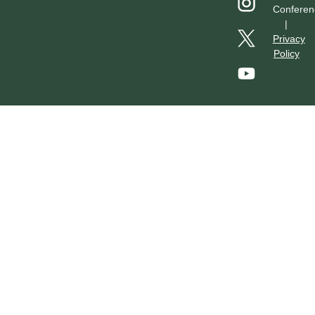
Conferen
|
Privacy
Policy