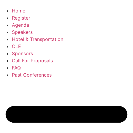
Skip
to
Home
content
Register
Agenda
Speakers
Hotel & Transportation
CLE
Sponsors
Call For Proposals
FAQ
Past Conferences