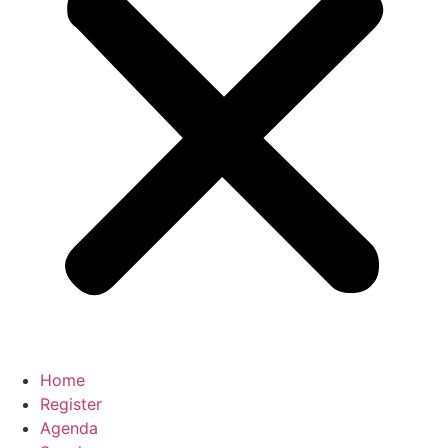
Home
Register
Agenda