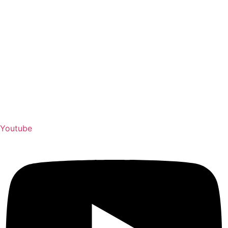
Youtube