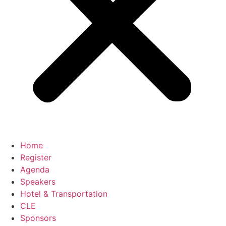
Home
Register
Agenda
Speakers
Hotel & Transportation
CLE
Sponsors