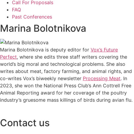
Call For Proposals
FAQ
Past Conferences
Marina Bolotnikova
Marina Bolotnikova is deputy editor for
Vox’s Future
Perfect
, where she edits three staff writers covering the
world’s big moral and technological problems. She also
writes about meat, factory farming, and animal rights, and
co-writes Vox’s biweekly newsletter
Processing Meat
. In
2023, she won the National Press Club’s Ann Cottrell Free
Animal Reporting award for her coverage of the poultry
industry’s gruesome mass killings of birds during avian flu.
Contact us