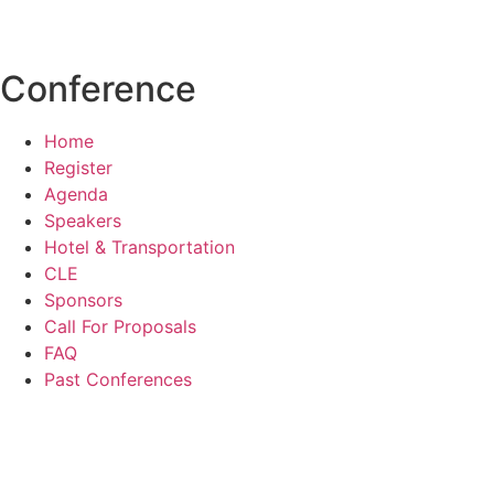
events@aldf.org
Conference
Home
Register
Agenda
Speakers
Hotel & Transportation
CLE
Sponsors
Call For Proposals
FAQ
Past Conferences