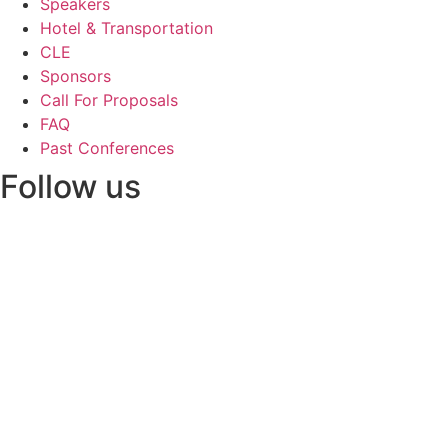
Speakers
Hotel & Transportation
CLE
Sponsors
Call For Proposals
FAQ
Past Conferences
Follow us