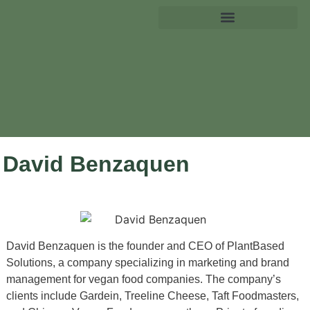
David Benzaquen
David Benzaquen is the founder and CEO of PlantBased
Solutions, a company specializing in marketing and brand
management for vegan food companies. The company’s
clients include Gardein, Treeline Cheese, Taft Foodmasters,