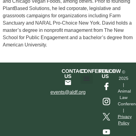
and Chicago Vegan Foods, among others. Prior to founding
PlantBased Solutions, he led corporate, legislative and
grassroots campaigns for organizations including Farm
Sanctuary and NARAL Pro-Choice New York. David holds a
master’s degree in nonprofit management from The New
School for Public Engagement and a bachelor’s degree from
American University.
CONTACT
CONFERENCE
FOLLOW
©
US
US
2025
|
Hotel & Transportation
Call For Proposals
Past Conferences
Animal
events@aldf.org
Law
Conferen
|
Privacy
Policy