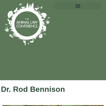
Dr. Rod Bennison