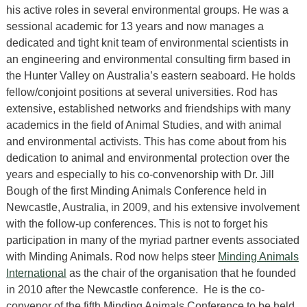
his active roles in several environmental groups. He was a
sessional academic for 13 years and now manages a
dedicated and tight knit team of environmental scientists in
an engineering and environmental consulting firm based in
the Hunter Valley on Australia’s eastern seaboard. He holds
fellow/conjoint positions at several universities. Rod has
extensive, established networks and friendships with many
academics in the field of Animal Studies, and with animal
and environmental activists. This has come about from his
dedication to animal and environmental protection over the
years and especially to his co-convenorship with Dr. Jill
Bough of the first Minding Animals Conference held in
Newcastle, Australia, in 2009, and his extensive involvement
with the follow-up conferences. This is not to forget his
participation in many of the myriad partner events associated
with Minding Animals. Rod now helps steer
Minding Animals
International
as the chair of the organisation that he founded
in 2010 after the Newcastle conference. He is the co-
convenor of the fifth Minding Animals Conference to be held