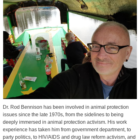
Dr. Rod Bennison has been involved in animal protection
issues since the late 1970s, from the sidelines to being
deeply immersed in animal protection activism. His work
experience has taken him from government department, to
party politics, to HIV/AIDS and drug law reform activism, and