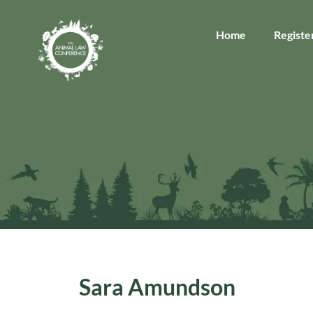
Home
Registe
Sara Amundson