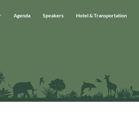
r
Agenda
Speakers
Hotel & Transportation