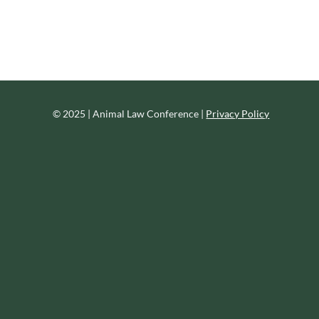
© 2025 | Animal Law Conference |
Privacy Policy