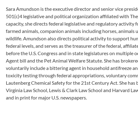
Sara Amundson is the executive director and senior vice presid
501(c)4 legislative and political organization affiliated with T
capacity, she directs federal legislative and regulatory activity 
farmed animals, companion animals including horses, animals us
wildlife. Amundson also directs political activity to support hu
federal levels, and serves as the treasurer of the federal, affilia
before the U.S. Congress and in state legislatures on multiple o
Agent bill and the Pet Animal Welfare Statute. She has brokere
voluntarily include a bittering agent in household antifreeze a
toxicity testing through federal appropriations, voluntary com
Lautenberg Chemical Safety for the 21st Century Act. She has b
Virginia Law School, Lewis & Clark Law School and Harvard 
and in print for major U.S. newspapers.