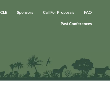
CLE
Sponsors
Call For Proposals
FAQ
Past Conferences