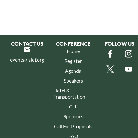
CONTACT US
CONFERENCE
FOLLOW US
Home
events@aldf.org
Register
Agenda
Speakers
Hotel &
Transportation
CLE
Sponsors
Call For Proposals
FAQ