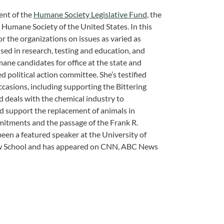
ent of the
Humane Society Legislative Fund
, the
he Humane Society of the United States. In this
for the organizations on issues as varied as
ed in research, testing and education, and
mane candidates for office at the state and
ted political action committee. She’s testified
ccasions, including supporting the Bittering
d deals with the chemical industry to
nd support the replacement of animals in
mitments and the passage of the Frank R.
een a featured speaker at the University of
Law School and has appeared on CNN, ABC News