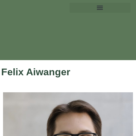
Felix Aiwanger