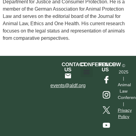
Department for Justice and Consumer Protection. He is a
member of the German Association for Animal Protection
Law and serves on the editorial board of the Journal for
Animal Law, Ethics and One Health. His current research
focuses on the legal status and representation of animals
from comparative perspectives.
CONTACT
CONFERENCE
FOLLOW
©
US
US
2025
|
Hotel & Transportation
Call For Proposals
Past Conferences
Animal
events@aldf.org
Law
Conferen
|
Privacy
Policy