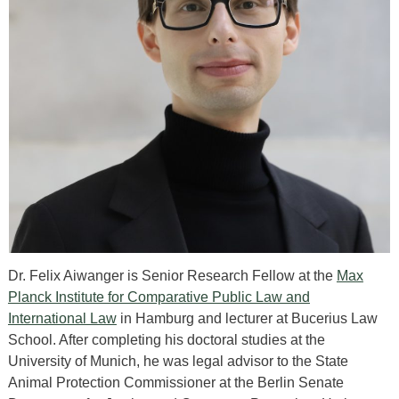
Dr. Felix Aiwanger is Senior Research Fellow at the
Max
Planck Institute for Comparative Public Law and
International Law
in Hamburg and lecturer at Bucerius Law
School. After completing his doctoral studies at the
University of Munich, he was legal advisor to the State
Animal Protection Commissioner at the Berlin Senate