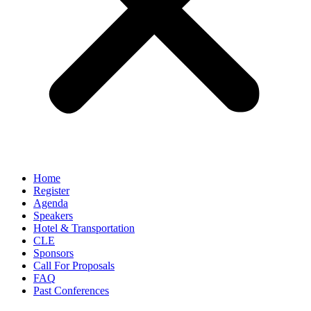
Home
Register
Agenda
Speakers
Hotel & Transportation
CLE
Sponsors
Call For Proposals
FAQ
Past Conferences