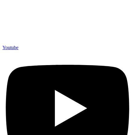
Youtube