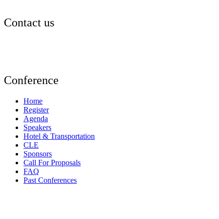
Contact us
events@aldf.org
Conference
Home
Register
Agenda
Speakers
Hotel & Transportation
CLE
Sponsors
Call For Proposals
FAQ
Past Conferences