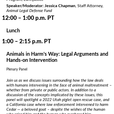
Speaker/Moderator: Jessica Chapman
, Staff Attorney,
Animal Legal Defense Fund
12:00 – 1:00 p.m. PT
Lunch
1:00 – 2:15 p.m. PT
Animals in Harm's Way: Legal Arguments and
Hands-on Intervention
Plenary Panel
Join us as we discuss issues surrounding how the law deals
with humans intervening in the face of animal maltreatment –
whether from private or public actors. In addition to a
discussion of the concepts implicated by these issues, this
panel will spotlight a 2022 Utah piglet open rescue case, and
a California case where law enforcement intervened to harm
Cedar — a beloved goat – despite the wishes of the human