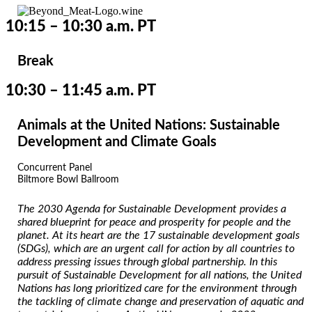
10:15 – 10:30 a.m. PT
Break
10:30 – 11:45 a.m. PT
Animals at the United Nations: Sustainable
Development and Climate Goals
Concurrent Panel
Biltmore Bowl Ballroom
The 2030 Agenda for Sustainable Development provides a
shared blueprint for peace and prosperity for people and the
planet. At its heart are the 17 sustainable development goals
(SDGs), which are an urgent call for action by all countries to
address pressing issues through global partnership. In this
pursuit of Sustainable Development for all nations, the United
Nations has long prioritized care for the environment through
the tackling of climate change and preservation of aquatic and