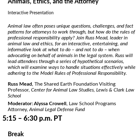
Animals, Ethics, and the Attorney
Interactive Presentation
Animal law often poses unique questions, challenges, and fact
patterns for attorneys to work through, but how do the rules of
professional responsibility apply? Join Russ Mead, leader in
animal law and ethics, for an interactive, entertaining, and
informative look at what to do – and not to do – when
advocating on behalf of animals in the legal system. Russ will
lead attendees through a series of hypothetical scenarios,
which will examine ways to handle situations effectively while
adhering to the Model Rules of Professional Responsibility.
Russ Mead
, The Shared Earth Foundation Visiting
Professor,
Center for Animal Law Studies, Lewis & Clark Law
School
Moderator: Alyssa Crowell
, Law School Programs
Attorney,
Animal Legal Defense Fund
5:15 – 6:30 p.m. PT
Break