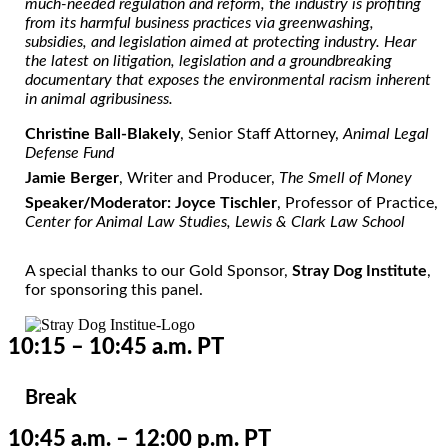
much-needed regulation and reform, the industry is profiting
from its harmful business practices via greenwashing,
subsidies, and legislation aimed at protecting industry. Hear
the latest on litigation, legislation and a groundbreaking
documentary that exposes the environmental racism inherent
in animal agribusiness.
Christine Ball-Blakely
, Senior Staff Attorney,
Animal Legal
Defense Fund
Jamie Berger
, Writer and Producer,
The Smell of Money
Speaker/Moderator: Joyce Tischler
, Professor of Practice,
Center for Animal Law Studies, Lewis & Clark Law School
A special thanks to our Gold Sponsor,
Stray Dog Institute
,
for sponsoring this panel.
10:15 – 10:45 a.m. PT
Break
10:45 a.m. – 12:00 p.m. PT