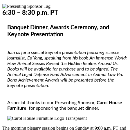
6:30 – 8:30 p.m. PT
Banquet Dinner, Awards Ceremony, and
Keynote Presentation
Join us for a special keynote presentation featuring science
journalist, Ed Yong, speaking from his book
An Immense World:
How Animal Senses Reveal the Hidden Realms Around Us.
Books will be available for purchase and to be signed. The
Animal Legal Defense Fund Advancement in Animal Law Pro
Bono Achievement Awards
will be presented before the
keynote presentation.
A special thanks to our Presenting Sponsor,
Carol House
Furniture
, for sponsoring the banquet dinner.
The morning plenary session begins on Sunday at 9:00 a.m. PT and