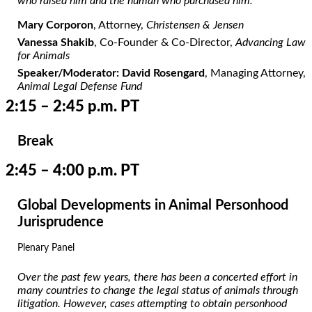
who raised him and the human who purchased him.
Mary Corporon
, Attorney,
Christensen & Jensen
Vanessa Shakib
, Co-Founder & Co-Director,
Advancing Law
for Animals
Speaker/Moderator: David Rosengard
, Managing Attorney,
Animal Legal Defense Fund
2:15 – 2:45 p.m. PT
Break
2:45 – 4:00 p.m. PT
Global Developments in Animal Personhood
Jurisprudence
Plenary Panel
Over the past few years, there has been a concerted effort in
many countries to change the legal status of animals through
litigation. However, cases attempting to obtain personhood