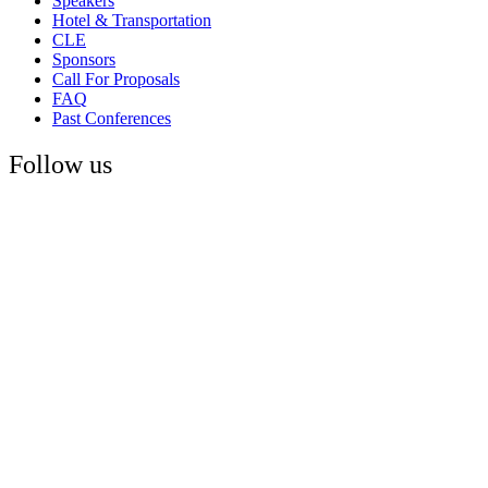
Speakers
Hotel & Transportation
CLE
Sponsors
Call For Proposals
FAQ
Past Conferences
Follow us