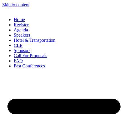
Skip to content
Home
Register
Agenda
Speakers
Hotel & Transportation
CLE
Sponsors
Call For Proposals
FAQ
Past Conferences