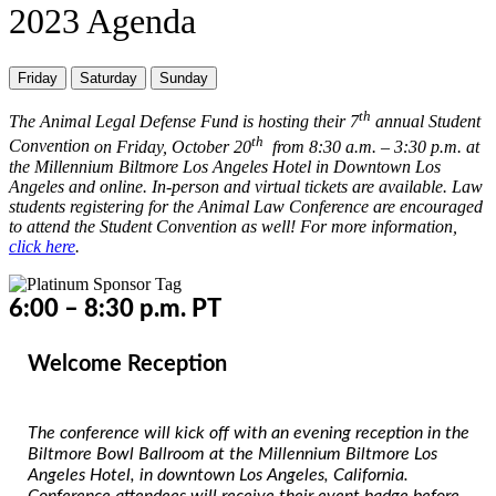
2023 Agenda
Friday
Saturday
Sunday
th
The Animal Legal Defense Fund is hosting their 7
annual
Student
th
Convention
on Friday, October 20
from 8:30 a.m. – 3:30 p.m. at
the Millennium Biltmore Los Angeles Hotel in Downtown Los
Angeles and online. In-person and virtual tickets are available. Law
students registering for the Animal Law Conference are encouraged
to attend the Student Convention as well! For more information,
click here
.
6:00 – 8:30 p.m. PT
Welcome Reception
The conference will kick off with an evening reception in the
Biltmore Bowl Ballroom at the Millennium Biltmore Los
Angeles Hotel, in downtown Los Angeles, California.
Conference attendees will receive their event badge before