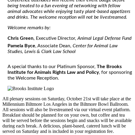
being treated to a fun evening of networking with fellow
animal advocates while enjoying tasty plant-based appetizers
and drinks. The welcome reception will not be livestreamed.
Welcome remarks by:
Chris Green
, Executive Director,
Animal Legal Defense Fund
Pamela Byce
, Associate Dean,
Center for Animal Law
Studies, Lewis & Clark Law School
A special thanks to our Platinum Sponsor,
The Brooks
Institute for Animals Rights Law and Policy
, for sponsoring
the Welcome Reception.
All plenary sessions on Saturday, October 21st will take place at the
Millennium Biltmore Los Angeles in the Biltmore Bowl Ballroom.
All sessions will also be livestreamed via our virtual event platform.
Breakfast should be planned for on your own, but coffee and tea
will be served before the sessions begin and snacks will be available
during each break. A delicious, plant-based, catered lunch will be
served on Saturday and is included in your registration fee.