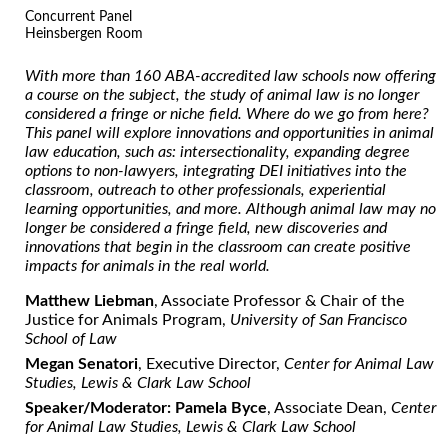
Concurrent Panel
Heinsbergen Room
With more than 160 ABA-accredited law schools now offering
a course on the subject, the study of animal law is no longer
considered a fringe or niche field. Where do we go from here?
This panel will explore innovations and opportunities in animal
law education, such as: intersectionality, expanding degree
options to non-lawyers, integrating DEI initiatives into the
classroom, outreach to other professionals, experiential
learning opportunities, and more. A
lthough animal law may no
longer be considered a fringe field, new discoveries and
innovations that
begin in the classroom can create positive
impacts for animals in the real world.
Matthew Liebman
, Associate Professor & Chair of the
Justice for Animals Program,
University of San Francisco
School of Law
Megan Senatori
, Executive Director,
Center for Animal Law
Studies, Lewis & Clark Law School
Speaker/Moderator: Pamela Byce
, Associate Dean,
Center
for Animal Law Studies, Lewis & Clark Law School