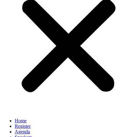
Home
Register
Agenda