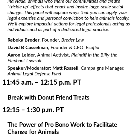
individual animals who share our communities and create
“trickle up” effects that enact and inspire large-scale social
change. This panel will explore ways that you can apply your
legal expertise and personal conviction to help animals locally.
We’ll explore impactful actions for legal professionals acting as
individuals and as part of a dedicated legal practice.
Rebeka Breder
, Founder,
Breder Law
David B Casselman
, Founder & CEO,
Ecoflix
Aaron Leider
, Animal Activist,
Plaintiff in the Billy the
Elephant Lawsuit
Speaker/Moderator: Matt Rossell
, Campaigns Manager,
Animal Legal Defense Fund
11:45 a.m. – 12:15 p.m. PT
Break with Donut Friend Treats
12:15 – 1:30 p.m. PT
The Power of Pro Bono Work to Facilitate
Change for Animals