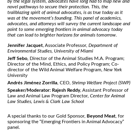
by the legal system, advocates have long had to map new and
novel pathways to secure their
protection
. This, the
trailblazing spirit of animal advocates, is as true today as it
was at the movement’s founding. This panel of academics,
advocates, and attorneys will survey the current landscape and
point to some
emerging
frontiers in animal
advocacy
today
that can lead to brighter horizons for animals tomorrow.
Jennifer Jacquet
, Associate Professor,
Department of
Environmental Studies, University of Miami
Jeff Sebo
, Director of the Animal Studies M.A. Program;
Director of the Mind, Ethics, and Policy Program; Co-
director of the Wild Animal Welfare Program,
New York
University
Andrés Jiménez Zorrilla
, CEO,
Shrimp Welfare Project (SWP)
Speaker/Moderator: Rajesh Reddy
, Assistant Professor of
Law and Animal Law Program Director,
Center for Animal
Law Studies, Lewis & Clark Law School
A special thanks to our Gold Sponsor,
Beyond Meat
, for
sponsoring the “Emerging Frontiers in Animal Advocacy”
panel.