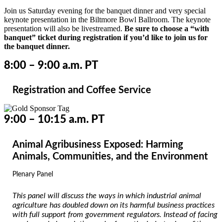
Join us Saturday evening for the banquet dinner and very special
keynote presentation in the Biltmore Bowl Ballroom. The keynote
presentation will also be livestreamed.
Be sure to choose a “with
banquet” ticket during registration if you’d like to join us for
the banquet dinner.
8:00 – 9:00 a.m. PT
Registration and Coffee Service
9:00 – 10:15 a.m. PT
Animal Agribusiness Exposed: Harming
Animals, Communities, and the Environment
Plenary Panel
This panel will discuss the ways in which industrial animal
agriculture has doubled down on its harmful business practices
with full support from government regulators. Instead of facing