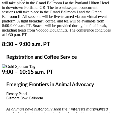
will take place in the Grand Ballroom I at the Portland Hilton Hotel
in downtown Portland, OR. The two subsequent concurrent
sessions will take place in the Grand Ballroom I and the Grand
Ballroom II. All sessions will be livestreamed via our virtual event
platform.
A light breakfast, coffee, and tea will be available from
8:00-9:00 a.m. PT. S
nacks will be provided during the final break,
including treats from Voodoo Doughnuts. The conference concludes
at 1:30 p.m. PT.
8:30 – 9:00 a.m. PT
Registration and Coffee Service
9:00 – 10:15 a.m. PT
Emerging Frontiers in Animal Advocacy
Plenary Panel
Biltmore Bowl Ballroom
As animals have historically seen their interests marginalized