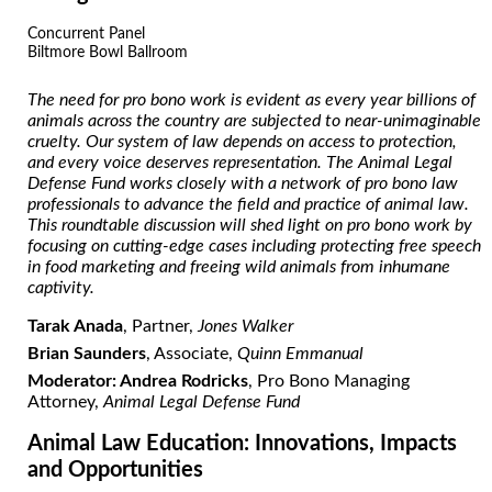
Concurrent Panel
Biltmore Bowl Ballroom
The need for pro bono work is evident
as every year billions of
animals across the country are subjected to near-unimaginable
cruelty
. Our system of law depends on access to protection,
and every voice deserves
representation. The Animal Legal
Defense Fund works closely with a network of pro bono law
professionals to advance the field and practice of animal law.
This roundtable discussion will shed light on pro bono work by
focusing on cutting-edge cases including protecting free speech
in food marketing and freeing wild animals from inhumane
captivity.
Tarak Anada
, Partner,
Jones Walker
Brian Saunders
, Associate,
Quinn Emmanual
Moderator: Andrea Rodricks
, Pro Bono Managing
Attorney,
Animal Legal Defense Fund
Animal Law Education: Innovations, Impacts
and Opportunities