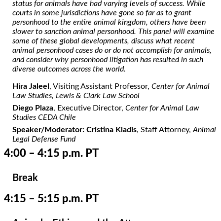
status for animals have had varying levels of success. While
courts in some jurisdictions have gone so far as to grant
personhood to the entire animal kingdom, others have been
slower to sanction animal personhood. This panel will examine
some of these global developments, discuss what recent
animal personhood cases do or do not accomplish for animals,
and consider why personhood litigation has resulted in such
diverse outcomes across the world.
Hira Jaleel
, Visiting Assistant Professor,
Center for Animal
Law Studies, Lewis & Clark Law School
Diego Plaza
, Executive Director,
Center for Animal Law
Studies CEDA Chile
Speaker/Moderator: Cristina Kladis
, Staff Attorney,
Animal
Legal Defense Fund
4:00 – 4:15 p.m. PT
Break
4:15 – 5:15 p.m. PT