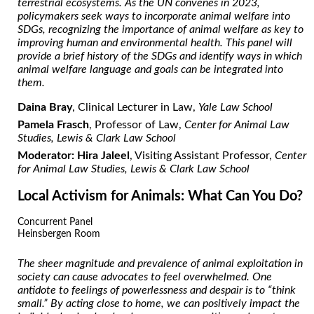
terrestrial ecosystems. As the UN convenes in 2023,
policymakers seek ways to incorporate animal welfare into
SDGs, recognizing the importance of animal welfare as key to
improving human and environmental health. This panel will
provide a brief history of the SDGs and identify ways in which
animal welfare language and goals can be integrated into
them.
Daina Bray
, Clinical Lecturer in Law,
Yale Law School
Pamela Frasch
, Professor of Law,
Center for Animal Law
Studies, Lewis & Clark Law School
Moderator: Hira Jaleel
, Visiting Assistant Professor,
Center
for Animal Law Studies, Lewis & Clark Law School
Local Activism for Animals: What Can You Do?
Concurrent Panel
Heinsbergen Room
The sheer magnitude and prevalence of animal exploitation in
society can cause advocates to feel overwhelmed. One
antidote to feelings of powerlessness and despair is to “think
small.” By acting close to home, we can positively impact the