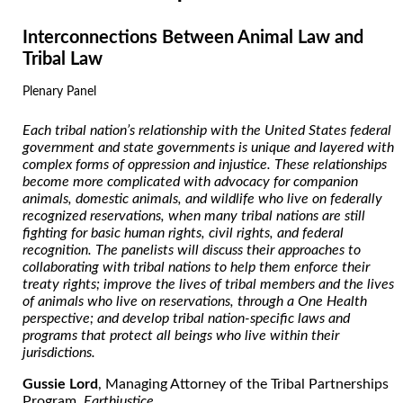
Interconnections Between Animal Law and
Tribal Law
Plenary Panel
Each tribal nation’s relationship with the United States federal
government and state governments is unique and layered with
complex forms of oppression and injustice. These relationships
become more complicated with advocacy for companion
animals, domestic animals, and wildlife who live on federally
recognized reservations, when many tribal nations are still
fighting for basic human rights, civil rights, and federal
recognition. The panelists will discuss their approaches to
collaborating with tribal nations to help them enforce their
treaty rights; improve the lives of tribal members and the lives
of animals who live on reservations, through a One Health
perspective; and develop tribal nation-specific laws and
programs that protect all beings who live within their
jurisdictions.
Gussie Lord
, Managing Attorney of the Tribal Partnerships
Program,
Earthjustice