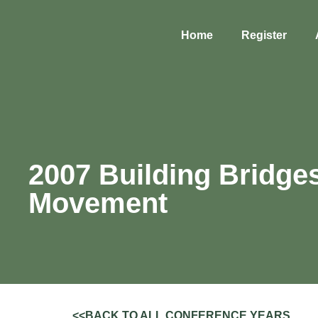
Home
Register
2007 Building Bridge
Movement
<<BACK TO ALL CONFERENCE YEARS