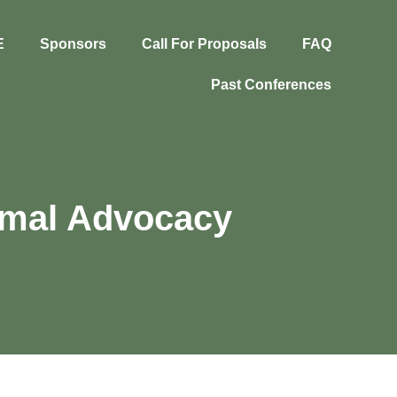
E
Sponsors
Call For Proposals
FAQ
Past Conferences
nimal Advocacy