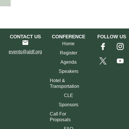
CONTACT US
CONFERENCE
FOLLOW US
Home
events@aldf.org
Register
Agenda
Speakers
Hotel &
Transportation
CLE
Sponsors
Call For
Proposals
FAQ