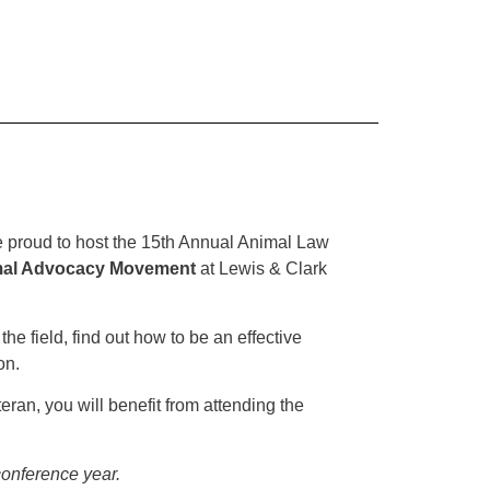
proud to host the 15th Annual Animal Law
imal Advocacy Movement
at Lewis & Clark
he field, find out how to be an effective
on.
an, you will benefit from attending the
 conference year.