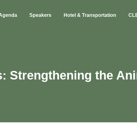
Agenda
Speakers
Hotel & Transportation
CL
s: Strengthening the A