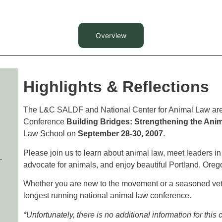
Overview
Highlights & Reflections
The L&C SALDF and National Center for Animal Law are 
Conference
Building Bridges: Strengthening the An
Law School on
September 28-30, 2007
.
Please join us to learn about animal law, meet leaders in t
advocate for animals, and enjoy beautiful Portland, Oreg
Whether you are new to the movement or a seasoned veter
longest running national animal law conference.
*Unfortunately, there is no additional information for this