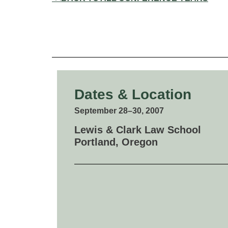
Dates & Location
September 28–30, 2007
Lewis & Clark Law School
Portland, Oregon