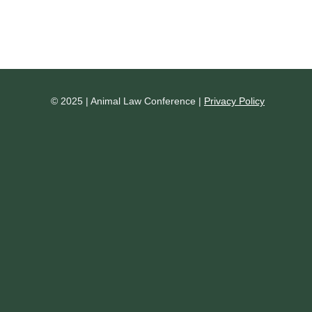
© 2025 | Animal Law Conference |
Privacy Policy